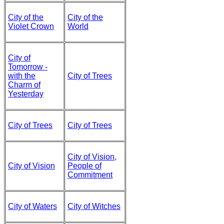
City of the
City of the
Violet Crown
World
City of
Tomorrow -
with the
City of Trees
Charm of
Yesterday
City of Trees
City of Trees
City of Vision,
City of Vision
People of
Commitment
City of Waters
City of Witches