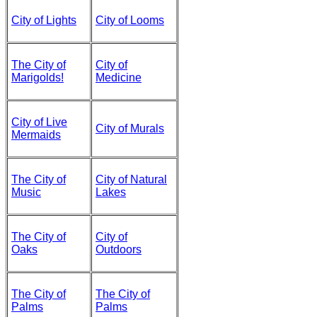
City of Lights
City of Looms
The City of
City of
Marigolds!
Medicine
City of Live
City of Murals
Mermaids
The City of
City of Natural
Music
Lakes
The City of
City of
Oaks
Outdoors
The City of
The City of
Palms
Palms