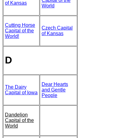
Capital of the
of Kansas
World
Cutting Horse
Czech Capital
Capital of the
of Kansas
World!
D
Dear Hearts
The Dairy
and Gentle
Capital of Iowa
People
Dandelion
Capital of the
World