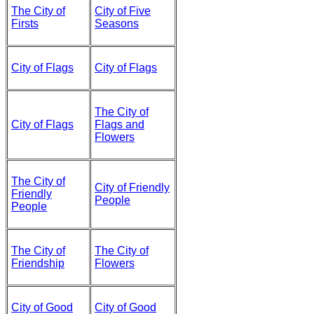
The City of
City of Five
Firsts
Seasons
City of Flags
City of Flags
The City of
City of Flags
Flags and
Flowers
The City of
City of Friendly
Friendly
People
People
The City of
The City of
Friendship
Flowers
City of Good
City of Good