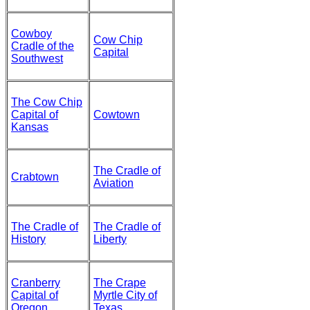
Cowboy
Cow Chip
Cradle of the
Capital
Southwest
The Cow Chip
Capital of
Cowtown
Kansas
The Cradle of
Crabtown
Aviation
The Cradle of
The Cradle of
History
Liberty
Cranberry
The Crape
Capital of
Myrtle City of
Oregon
Texas