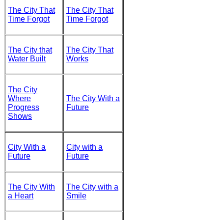
The City That
The City That
Time Forgot
Time Forgot
The City that
The City That
Water Built
Works
The City
Where
The City With a
Progress
Future
Shows
City With a
City with a
Future
Future
The City With
The City with a
a Heart
Smile