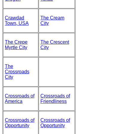
Crawdad
The Cream
Town, USA
City
The Crepe
The Crescent
Myrtle City
City
The
Crossroads
City
Crossroads of
Crossroads of
America
Friendliness
Crossroads of
Crossroads of
Opportunity
Opportunity