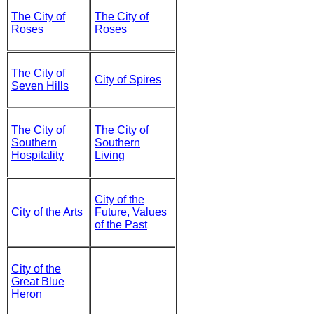
The City of
The City of
Roses
Roses
The City of
City of Spires
Seven Hills
The City of
The City of
Southern
Southern
Hospitality
Living
City of the
City of the Arts
Future, Values
of the Past
City of the
Great Blue
Heron