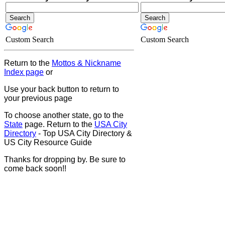
Custom Search
Custom Search
Return to the
Mottos & Nickname
Index page
or
Use your back button to return to
your previous page
To choose another state, go to the
State
page. Return to the
USA City
Directory
- Top USA City Directory &
US City Resource Guide
Thanks for dropping by. Be sure to
come back soon!!