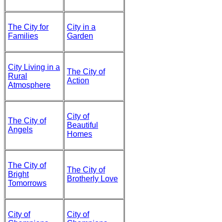
The City for
City in a
Families
Garden
City Living in a
The City of
Rural
Action
Atmosphere
City of
The City of
Beautiful
Angels
Homes
The City of
The City of
Bright
Brotherly Love
Tomorrows
City of
City of