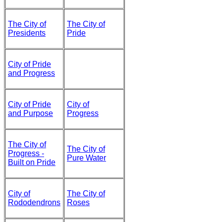
The City of
The City of
Presidents
Pride
City of Pride
and Progress
City of Pride
City of
and Purpose
Progress
The City of
The City of
Progress -
Pure Water
Built on Pride
City of
The City of
Rododendrons
Roses