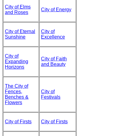
City of Elms
City of Energy
and Roses
City of Eternal
City of
Sunshine
Excellence
City of
City of Faith
Expanding
and Beauty
Horizons
The City of
Fences,
City of
Benches &
Festivals
Flowers
City of Firsts
City of Firsts