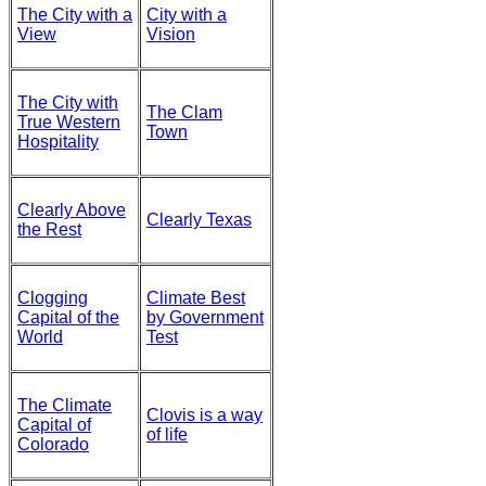
The City with a
City with a
View
Vision
The City with
The Clam
True Western
Town
Hospitality
Clearly Above
Clearly Texas
the Rest
Clogging
Climate Best
Capital of the
by Government
World
Test
The Climate
Clovis is a way
Capital of
of life
Colorado