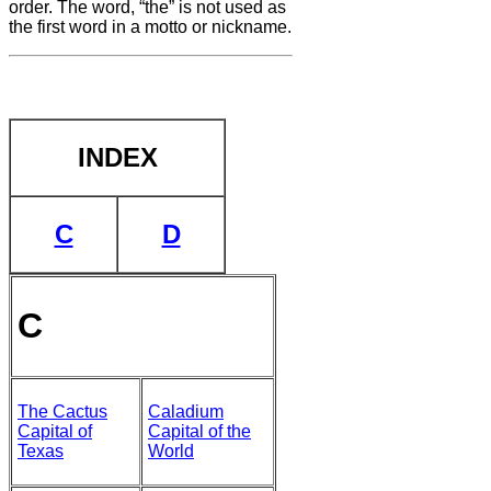
order. The word, “the” is not
used as
the first word in a motto or nickname.
INDEX
C
D
C
The Cactus
Caladium
Capital of
Capital of the
Texas
World