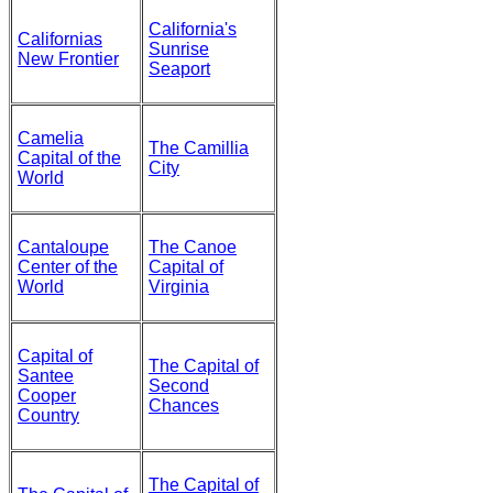
California's
Californias
Sunrise
New Frontier
Seaport
Camelia
The Camillia
Capital of the
City
World
Cantaloupe
The Canoe
Center of the
Capital of
World
Virginia
Capital of
The Capital of
Santee
Second
Cooper
Chances
Country
The Capital of