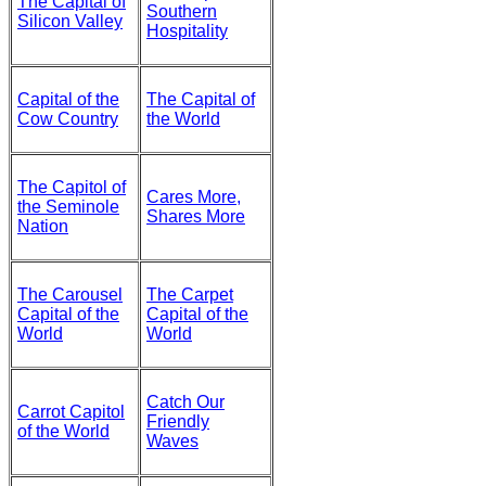
The Capital of
Southern
Silicon Valley
Hospitality
Capital of the
The Capital of
Cow Country
the World
The Capitol of
Cares More,
the Seminole
Shares More
Nation
The Carousel
The Carpet
Capital of the
Capital of the
World
World
Catch Our
Carrot Capitol
Friendly
of the World
Waves