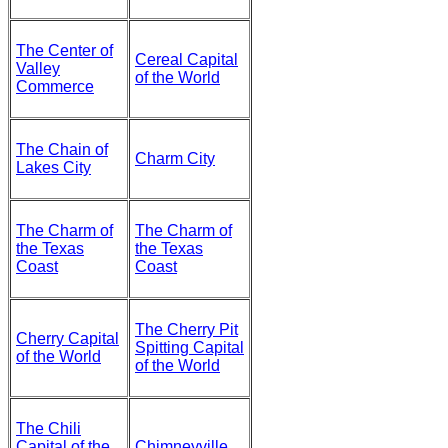
The Center of
Cereal Capital
Valley
of the World
Commerce
The Chain of
Charm City
Lakes City
The Charm of
The Charm of
the Texas
the Texas
Coast
Coast
The Cherry Pit
Cherry Capital
Spitting Capital
of the World
of the World
The Chili
Capital of the
Chimneyville