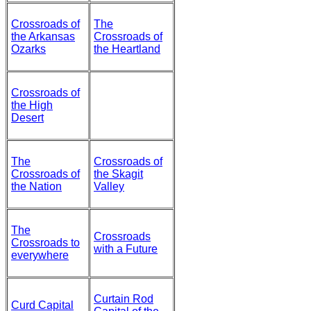
Crossroads of
The
the Arkansas
Crossroads of
Ozarks
the Heartland
Crossroads of
the High
Desert
The
Crossroads of
Crossroads of
the Skagit
the Nation
Valley
The
Crossroads
Crossroads to
with a Future
everywhere
Curtain Rod
Curd Capital