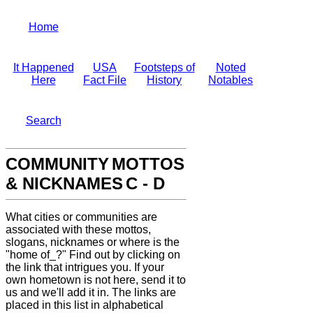
Home
It Happened
USA
Footsteps of
Noted
Here
Fact File
History
Notables
Search
COMMUNITY
MOTTOS
& NICKNAMES
C - D
What cities or
communities are
associated with these mottos,
slogans, nicknames or
where is the
"home of_?" Find out by clicking on
the link
that intrigues you. If your
own hometown is not here, send it to
us
and we'll add it in. The links are
placed in this list in
alphabetical