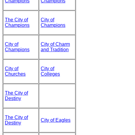
Champions
Champions
The City of
City of
Champions
Champions
City of
City of Charm
Champions
and Tradition
City of
City of
Churches
Colleges
The City of
Destiny
The City of
City of Eagles
Destiny