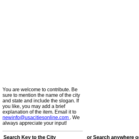
You are welcome to contribute. Be
sure to mention the name of the city
and state and include the slogan. If
you like, you may add a brief
explanation of the item. Email it to
newinfo@usacitiesonline.com
. We
always appreciate your input!
Search Key to the City
or Search anywhere o