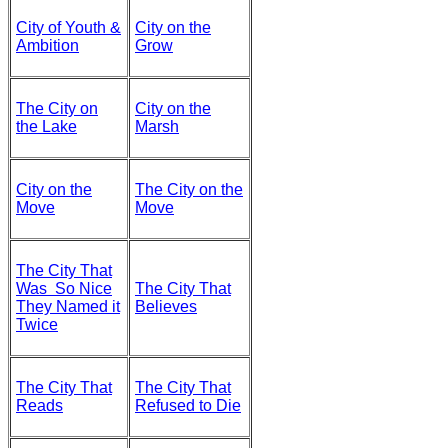
City of Youth &
City on the
Ambition
Grow
The City on
City on the
the Lake
Marsh
City on the
The City on the
Move
Move
The City That
Was So Nice
The City That
They Named it
Believes
Twice
The City That
The City That
Reads
Refused to Die