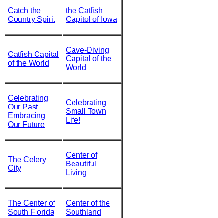
Catch the
the Catfish
Country Spirit
Capitol of Iowa
Cave-Diving
Catfish Capital
Capital of the
of the World
World
Celebrating
Celebrating
Our Past,
Small Town
Embracing
Life!
Our Future
Center of
The Celery
Beautiful
City
Living
The Center of
Center of the
South Florida
Southland