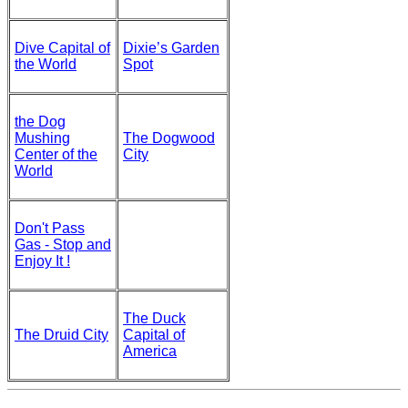
Dive Capital of
Dixie’s Garden
the World
Spot
the Dog
Mushing
The Dogwood
Center of the
City
World
Don't Pass
Gas - Stop and
Enjoy It !
The Duck
The Druid City
Capital of
America