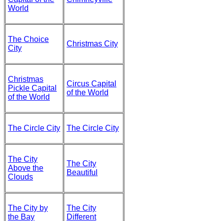
World
The Choice
Christmas City
City
Christmas
Circus Capital
Pickle Capital
of the World
of the World
The Circle City
The Circle City
The City
The City
Above the
Beautiful
Clouds
The City by
The City
the Bay
Different