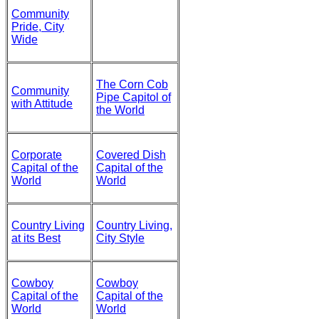
Community
Pride, City
Wide
The Corn Cob
Community
Pipe Capitol of
with Attitude
the World
Corporate
Covered Dish
Capital of the
Capital of the
World
World
Country Living
Country Living,
at its Best
City Style
Cowboy
Cowboy
Capital of the
Capital of the
World
World