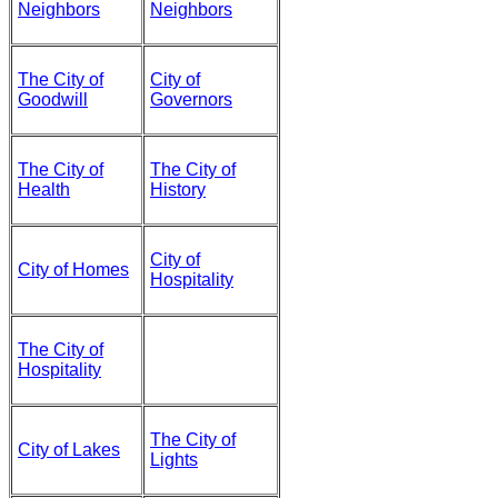
Neighbors
Neighbors
The City of
City of
Goodwill
Governors
The City of
The City of
Health
History
City of
City of Homes
Hospitality
The City of
Hospitality
The City of
City of Lakes
Lights