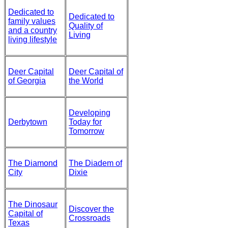
Dedicated to
Dedicated to
family values
Quality of
and a country
Living
living lifestyle
Deer Capital
Deer Capital of
of Georgia
the World
Developing
Derbytown
Today for
Tomorrow
The Diamond
The Diadem of
City
Dixie
The Dinosaur
Discover the
Capital of
Crossroads
Texas