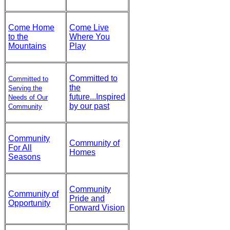
Come Home
Come Live
to the
Where You
Mountains
Play
Committed to
Committed to
the
Serving the
future...Inspired
Needs of Our
by our past
Community
Community
Community of
For All
Homes
Seasons
Community
Community of
Pride and
Opportunity
Forward Vision