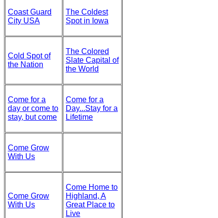
Coast Guard
The Coldest
City USA
Spot in Iowa
The Colored
Cold Spot of
Slate Capital of
the Nation
the World
Come for a
Come for a
day or come to
Day...Stay for a
stay, but come
Lifetime
Come Grow
With Us
Come Home to
Come Grow
Highland, A
With Us
Great Place to
Live